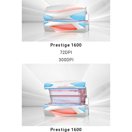
Prestige 1600
72DPI
300DPI
Prestige 1600