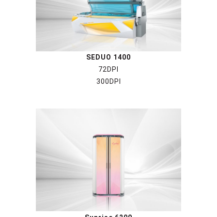
SEDUO 1400
72DPI
300DPI