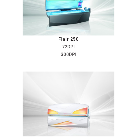
Flair 250
72DPI
300DPI