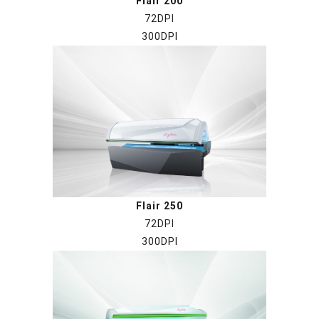
Flair 200
72DPI
300DPI
Flair 250
72DPI
300DPI