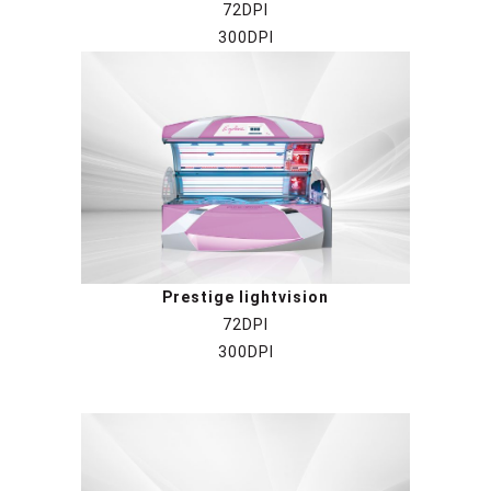
72DPI
300DPI
Prestige lightvision
72DPI
300DPI