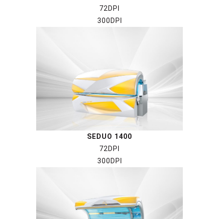
72DPI
300DPI
SEDUO 1400
72DPI
300DPI