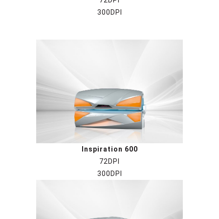
72DPI
300DPI
Inspiration 6
00
72DPI
300DPI