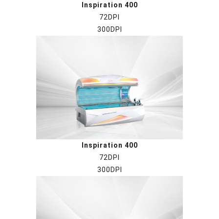
Inspiration 400
72DPI
300DPI
Inspiration 400
72DPI
300DPI