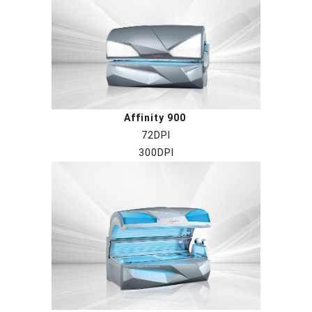
Affinity 900
72DPI
300DPI