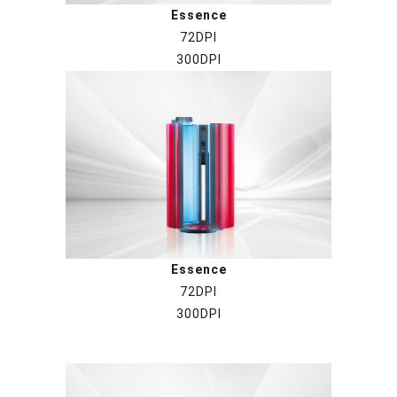
Essence
72DPI
300DPI
Essence
72DPI
300DPI