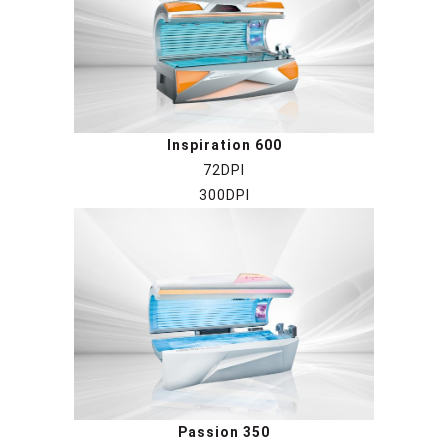
Inspiration 6
00
72DPI
300DPI
Passion 350