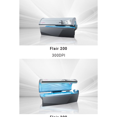
Flair 200
300DPI