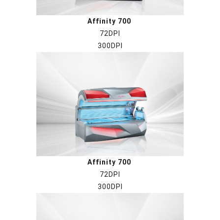
Affinity 700
72DPI
300DPI
Affinity 700
72DPI
300DPI