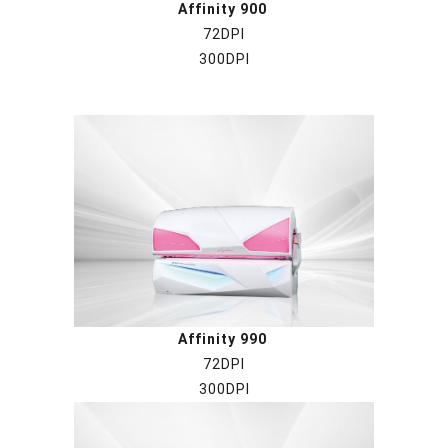
Affinity 900
72DPI
300DPI
Affinity 990
72DPI
300DPI