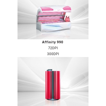
Affinity 990
72DPI
300DPI