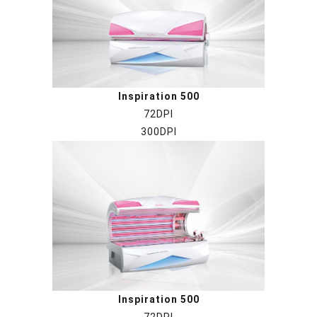
Inspiration 500
72DPI
300DPI
Inspiration 500