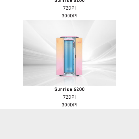
Sunrise 6200
72DPI
300DPI
Sunrise 6200
72DPI
300DPI