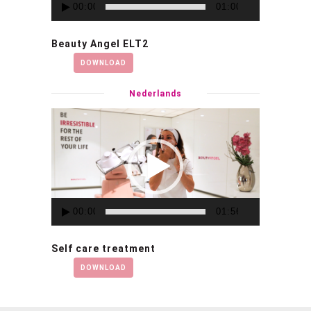
00:00
01:00
Beauty Angel ELT2
DOWNLOAD
Nederlands
Video
Player
00:00
01:56
Self care treatment
DOWNLOAD