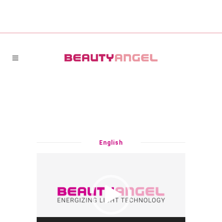
English
Video
Player