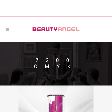
7200
CMYK