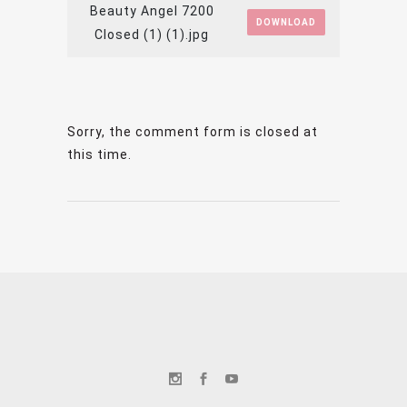
Beauty Angel 7200
DOWNLOAD
Closed (1) (1).jpg
Sorry, the comment form is closed at
this time.