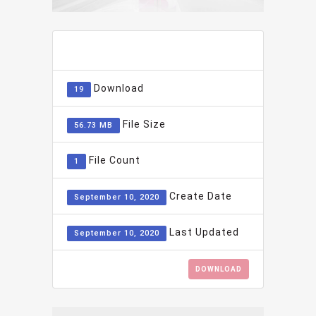
ADD TO FAVOURITE
0
Download
19
File Size
56.73 MB
File Count
1
Create Date
September 10, 2020
Last Updated
September 10, 2020
DOWNLOAD