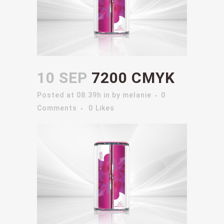
10 SEP
7200 CMYK
Posted at 08:39h
in
by
melanie
0
Comments
0
Likes