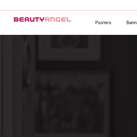
Posters
Bann