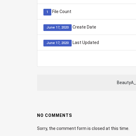
File Count
1
Create Date
June 17, 2020
Last Updated
June 17, 2020
BeautyA_
NO COMMENTS
Sorry, the comment form is closed at this time.