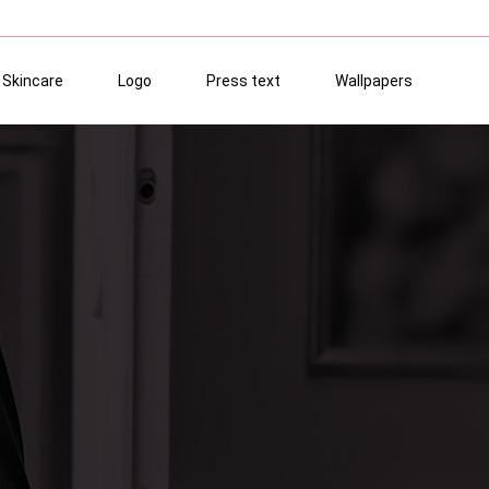
Skincare
Logo
Press text
Wallpapers