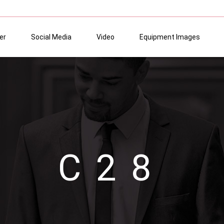
er
Social Media
Video
Equipment Images
C28