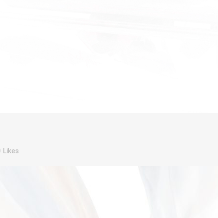
0
Likes