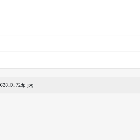
C28_D_72dpi.jpg