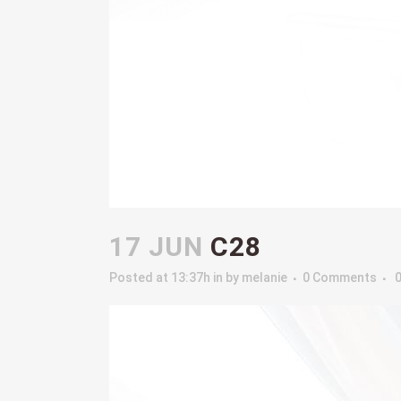
17 JUN
C28
Posted at 13:37h
in
by
melanie
0 Comments