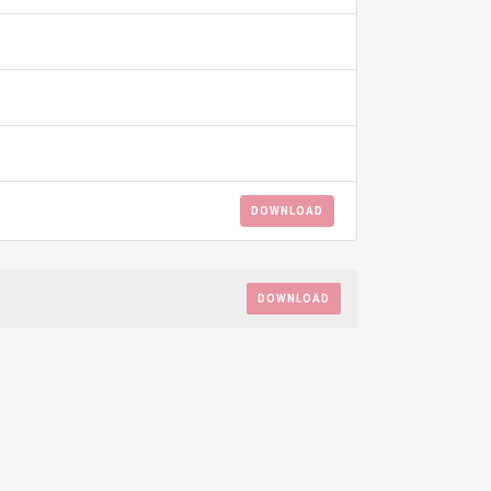
DOWNLOAD
DOWNLOAD