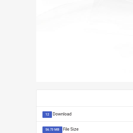
Download
12
File Size
56.73 MB