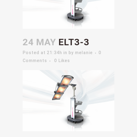
24 MAY
ELT3-3
Posted at 21:34h
in
by
melanie
0
Comments
0
Likes