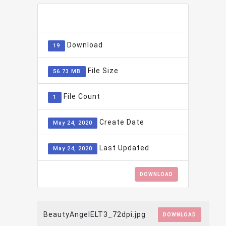
ADD TO FAVOURITE
0
Download
19
File Size
56.73 MB
File Count
1
Create Date
May 24, 2020
Last Updated
May 24, 2020
DOWNLOAD
BeautyAngelELT3_72dpi.jpg
DOWNLOAD