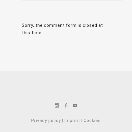
Sorry, the comment form is closed at
this time.
Privacy policy
|
Imprint
|
Cookies