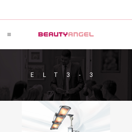
ELT3-3