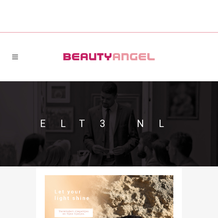
ELT3 NL