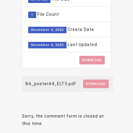
File Count
1
Create Date
November 4, 2020
Last Updated
November 4, 2020
DOWNLOAD
BA_posterA4_ELT3.pdf
DOWNLOAD
Sorry, the comment form is closed at
this time.