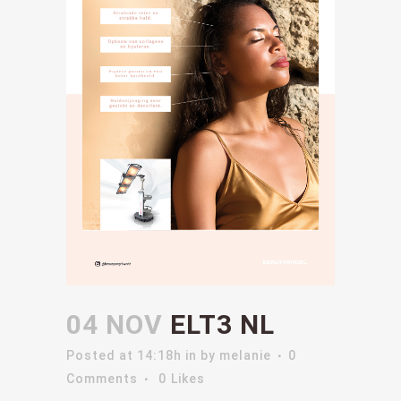
04 NOV
ELT3 NL
Posted at 14:18h
in
by
melanie
0
Comments
0
Likes