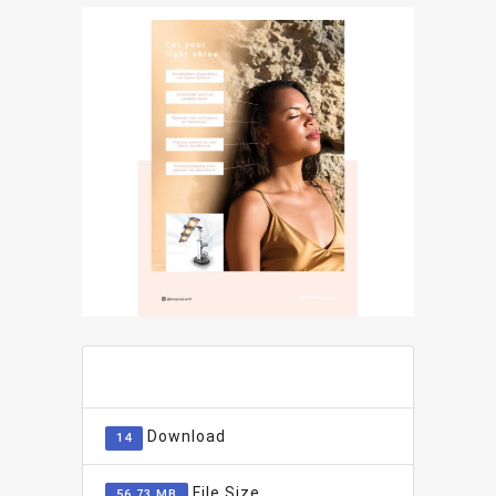
ADD TO FAVOURITE
0
Download
14
File Size
56.73 MB