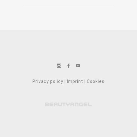
Privacy policy
|
Imprint
|
Cookies