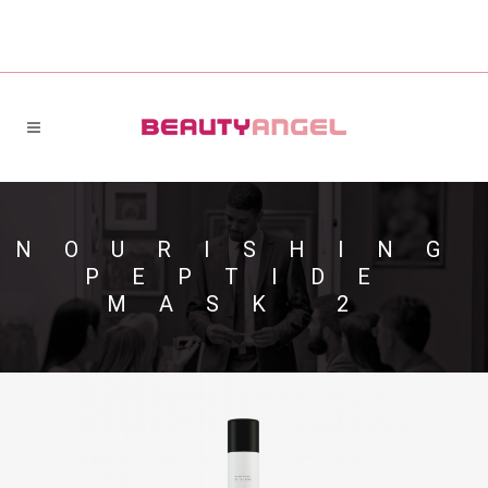
NOURISHING
PEPTIDE
MASK 2