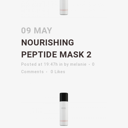
09 MAY
NOURISHING
PEPTIDE MASK 2
Posted at 19:47h
in
by
melanie
0
Comments
0
Likes