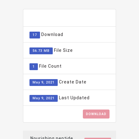
ADD TO FAVOURITE
0
Download
17
File Size
56.73 MB
File Count
1
Create Date
May 9, 2021
Last Updated
May 9, 2021
DOWNLOAD
Nourishing peptide