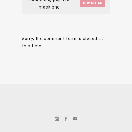
DOWNLOAD
mask.png
Sorry, the comment form is closed at
this time.