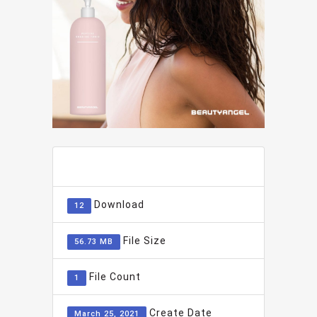
ADD TO FAVOURITE
0
Download
12
File Size
56.73 MB
File Count
1
Create Date
March 25, 2021