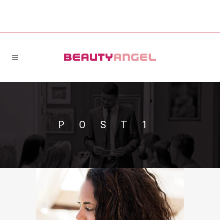
POST1