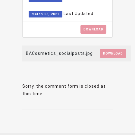
Last Updated
March 25, 2021
DOWNLOAD
BACosmetics_socialposts.jpg
DOWNLOAD
Sorry, the comment form is closed at
this time.