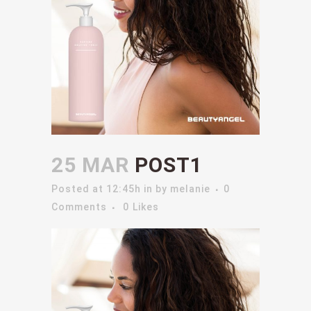
25 MAR
POST1
Posted at 12:45h
in
by
melanie
0
Comments
0
Likes