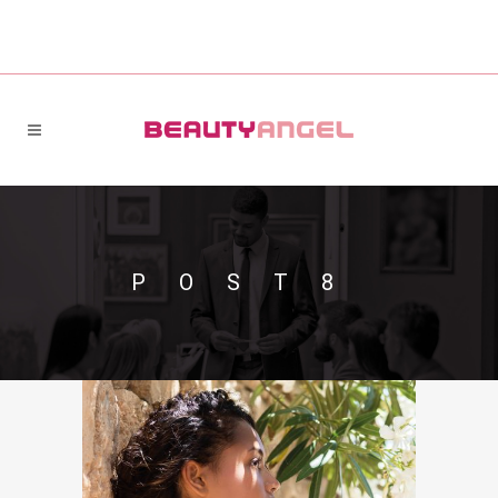
POST8