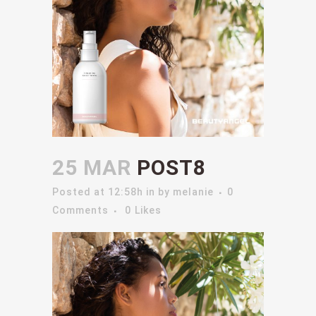
25 MAR
POST8
Posted at 12:58h
in
by
melanie
0
Comments
0
Likes