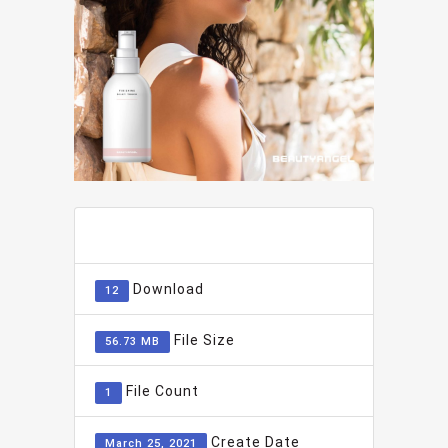
ADD TO FAVOURITE
0
Download
12
File Size
56.73 MB
File Count
1
Create Date
March 25, 2021