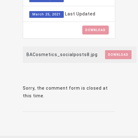
Last Updated
March 25, 2021
DOWNLOAD
BACosmetics_socialposts8.jpg
DOWNLOAD
Sorry, the comment form is closed at
this time.