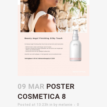
09 MAR
POSTER
COSMETICA 8
Posted at 13:23h
in
by
melanie
0