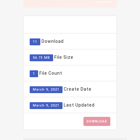
ADD TO FAVOURITE
0
Download
11
File Size
56.73 MB
File Count
1
Create Date
March 9, 2021
Last Updated
March 9, 2021
DOWNLOAD