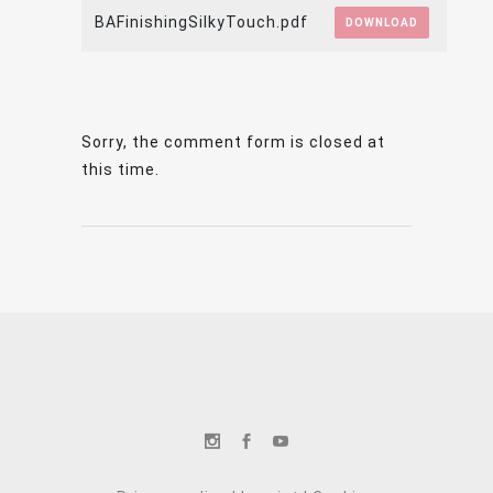
BAFinishingSilkyTouch.pdf
DOWNLOAD
Sorry, the comment form is closed at
this time.