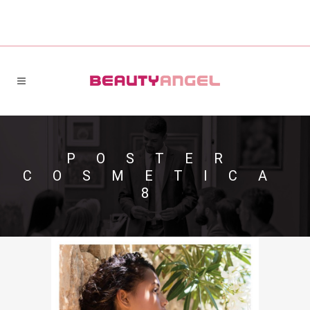
POSTER
COSMETICA
8