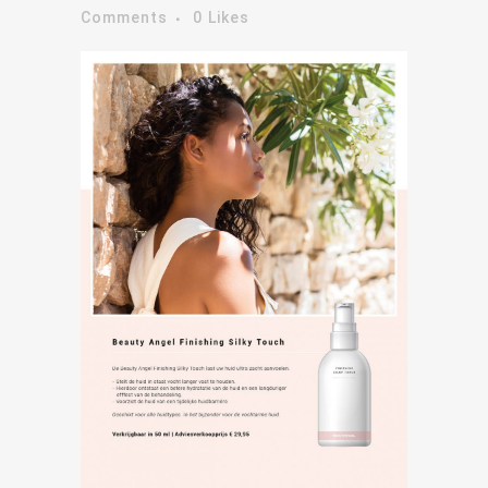
Comments
0
Likes