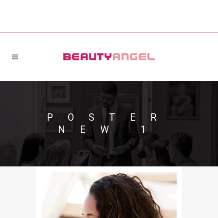
POSTER
NEW 1