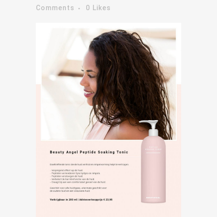
Comments
0
Likes