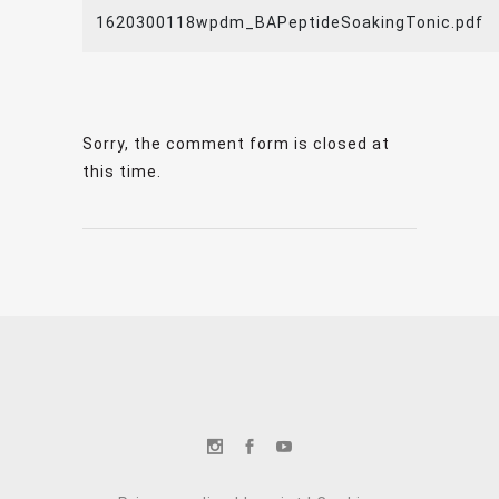
1620300118wpdm_BAPeptideSoakingTonic.pdf
Sorry, the comment form is closed at
this time.