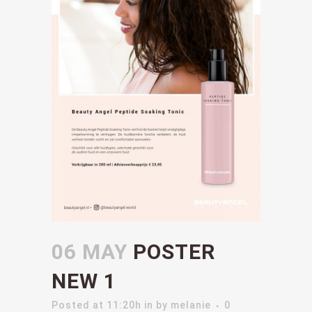
06 MAY
POSTER
NEW 1
Posted at 11:20h
in
by
melanie
0