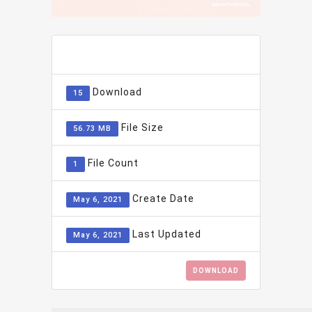
ADD TO FAVOURITE
0
Download
15
File Size
56.73 MB
File Count
1
Create Date
May 6, 2021
Last Updated
May 6, 2021
DOWNLOAD