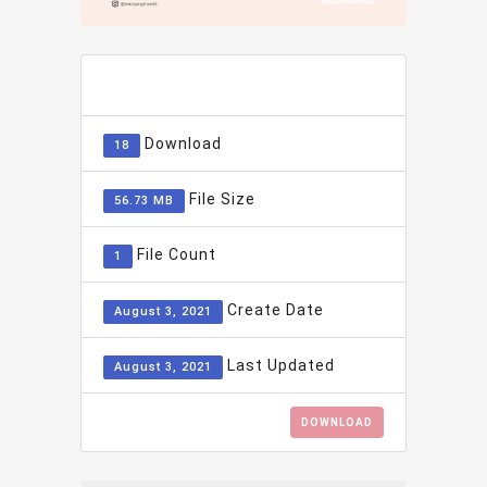
ADD TO FAVOURITE
0
Download
18
File Size
56.73 MB
File Count
1
Create Date
August 3, 2021
Last Updated
August 3, 2021
DOWNLOAD