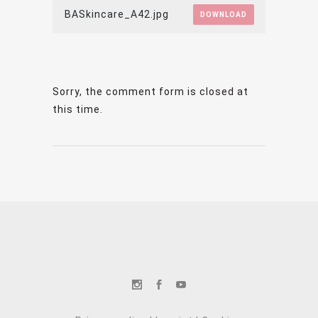
BASkincare_A42.jpg
DOWNLOAD
Sorry, the comment form is closed at
this time.