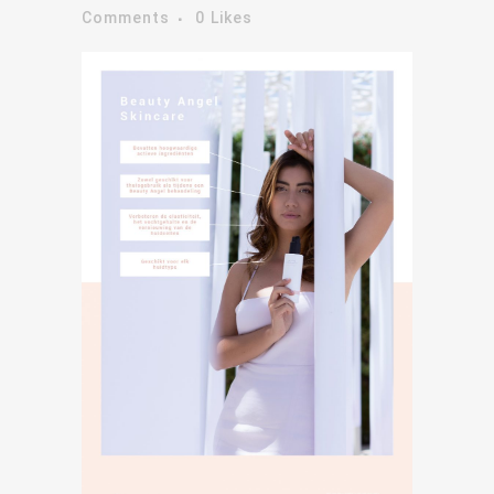
Comments
0
Likes