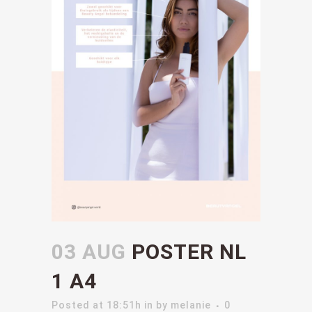
03 AUG
POSTER NL
1 A4
Posted at 18:51h
in
by
melanie
0