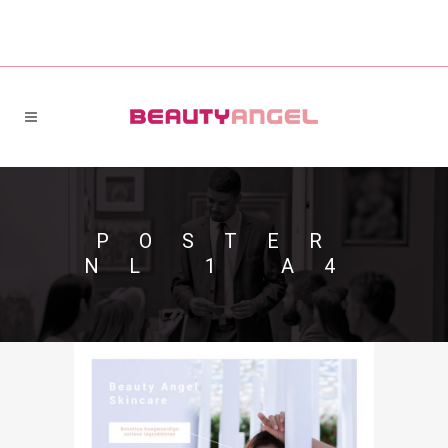
POSTER
NL 1 A4