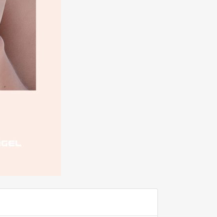
ADD TO FAVOURITE
0