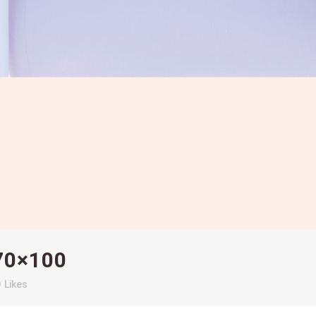
70×100
0
Likes