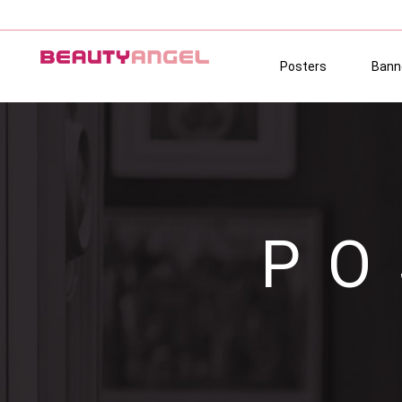
Posters
Bann
PO