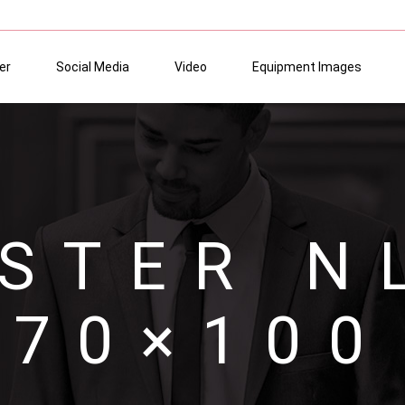
er
Social Media
Video
Equipment Images
STER N
70×100