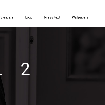
Skincare
Logo
Press text
Wallpapers
L 2