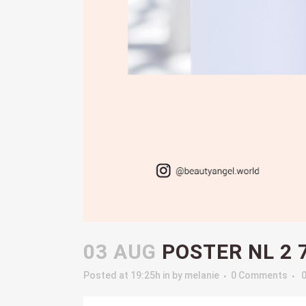
03 AUG
POSTER NL 2 
Posted at 19:25h
in
by
melanie
0 Comments