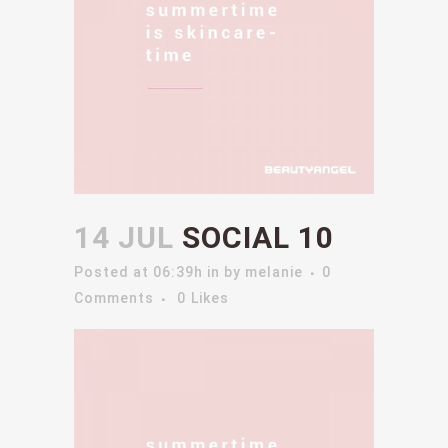
14 JUL
SOCIAL 10
Posted at 06:39h
in
by
melanie
0
Comments
0
Likes