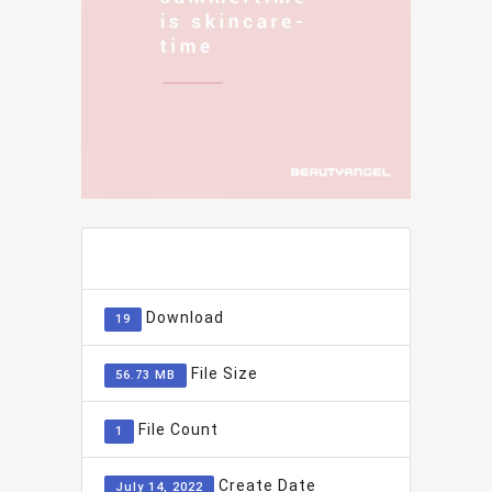
ADD TO FAVOURITE
0
Download
19
File Size
56.73 MB
File Count
1
Create Date
July 14, 2022