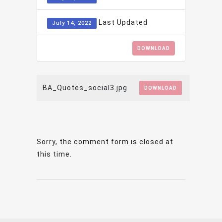
Last Updated
July 14, 2022
DOWNLOAD
BA_Quotes_social3.jpg
DOWNLOAD
Sorry, the comment form is closed at
this time.