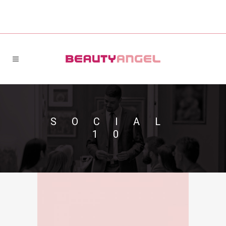
SOCIAL
10