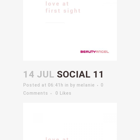
14 JUL
SOCIAL 11
Posted at 06:41h
in
by
melanie
0
Comments
0
Likes