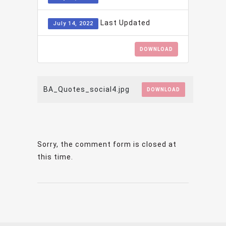
Last Updated
July 14, 2022
DOWNLOAD
BA_Quotes_social4.jpg
DOWNLOAD
Sorry, the comment form is closed at
this time.