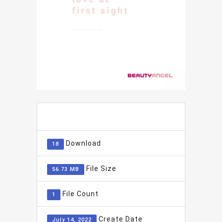
ADD TO FAVOURITE
0
Download
18
File Size
56.73 MB
File Count
1
Create Date
July 14, 2022