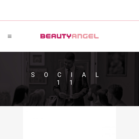
SOCIAL
11