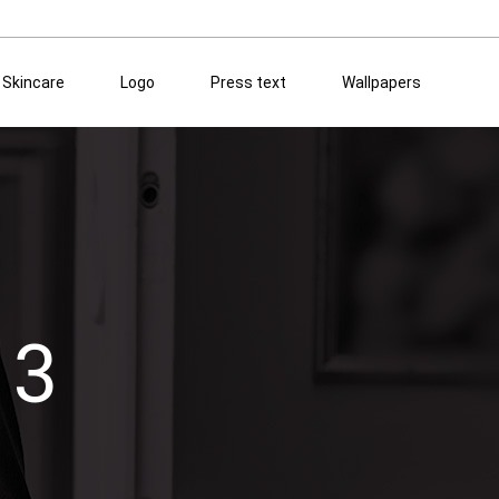
Skincare
Logo
Press text
Wallpapers
13