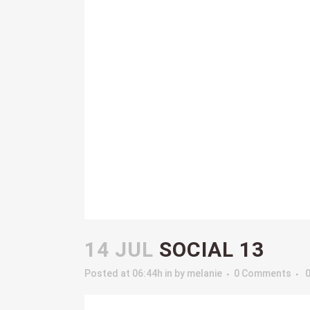
14 JUL
SOCIAL 13
Posted at 06:44h
in
by
melanie
0 Comments