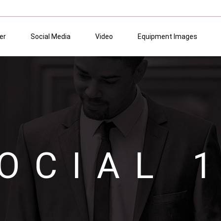
er
Social Media
Video
Equipment Images
OCIAL 