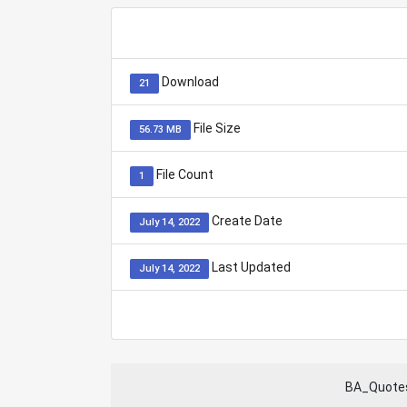
Download
21
File Size
56.73 MB
File Count
1
Create Date
July 14, 2022
Last Updated
July 14, 2022
BA_Quotes