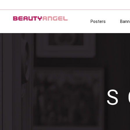
Posters
Bann
S