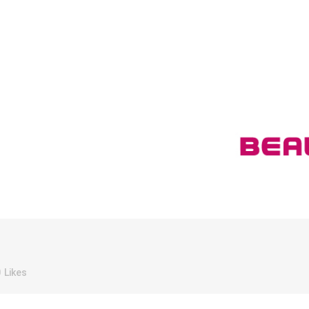
0
Likes