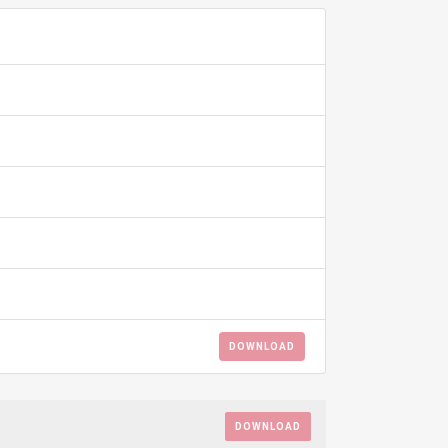
ADD TO FAVOURITE
0
DOWNLOAD
DOWNLOAD