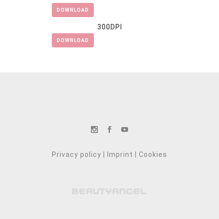
DOWNLOAD
300DPI
DOWNLOAD
Privacy policy
|
Imprint
|
Cookies