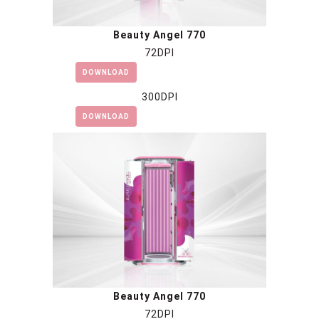
Beauty Angel 770
72DPI
DOWNLOAD
300DPI
DOWNLOAD
Beauty Angel 770
72DPI